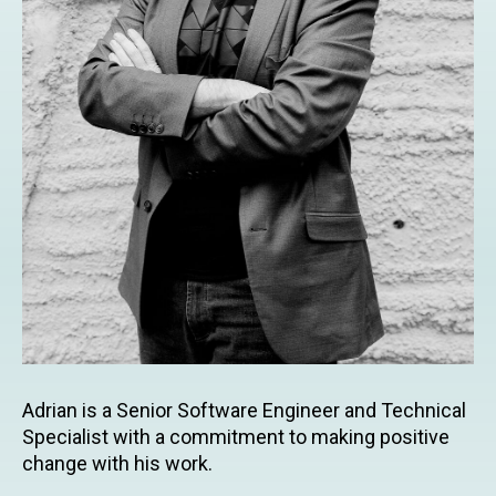
Adrian is a Senior Software Engineer and Technical
Specialist with a commitment to making positive
change with his work.