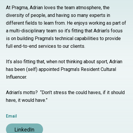
At Pragma, Adrian
loves the team atmosphere, the
diversity of people, and having so many experts in
different fields to learn from.
He enjoys working as part of
a multi-disciplinary team so it’s fitting
that Adrian’s focus
is
on building Pragma’s technical capabilities to provide
full end-to-end services to our clients.
It’s also fitting that, when not thinking about sport, Adrian
has been (self) appointed Pragma’s Resident Cultural
Influencer.
Adrian’s motto? “Don’t stress the could haves, if it should
have, it would have.”
Email
LinkedIn