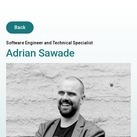
Back
Software Engineer and Technical Specialist
Adrian Sawade