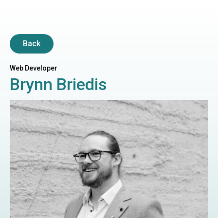
Back
Web Developer
Brynn Briedis