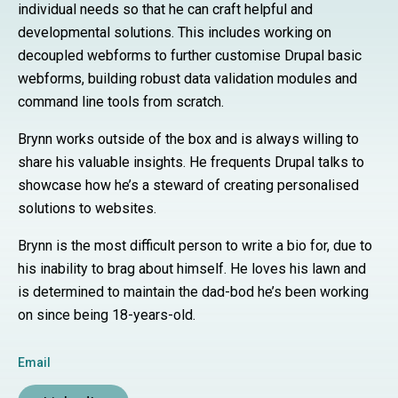
individual needs so that he can craft helpful and
developmental solutions. This includes working on
decoupled webforms to further customise Drupal basic
webforms, building robust data validation modules and
command line tools from scratch.
Brynn works outside of the box and is always willing to
share his valuable insights. He frequents Drupal talks to
showcase how he’s a steward of creating personalised
solutions to websites.
Brynn is the most difficult person to write a bio for, due to
his inability to brag about himself. He loves his lawn and
is determined to maintain the dad-bod he’s been working
on since being 18-years-old.
Email