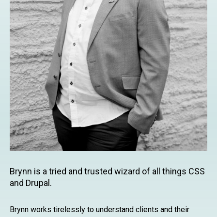
Brynn is a tried and trusted wizard of all things CSS
and Drupal.
Brynn works tirelessly to understand clients and their