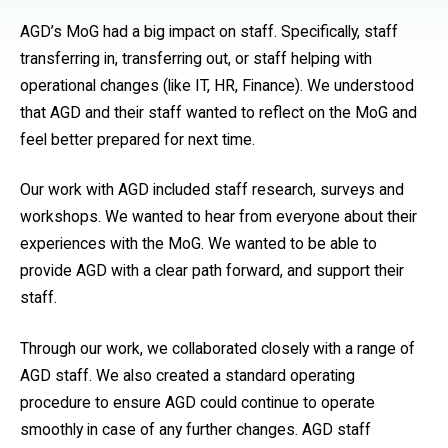
AGD’s MoG had a big impact on staff. Specifically, staff
transferring in, transferring out, or staff helping with
operational changes (like IT, HR, Finance). We understood
that AGD and their staff wanted to reflect on the MoG and
feel better prepared for next time.
Our work with AGD included staff research, surveys and
workshops. We wanted to hear from everyone about their
experiences with the MoG. We wanted to be able to
provide AGD with a clear path forward, and support their
staff.
Through our work, we collaborated closely with a range of
AGD staff. We also created a standard operating
procedure to ensure AGD could continue to operate
smoothly in case of any further changes. AGD staff