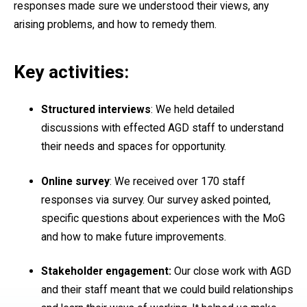
responses made sure we understood their views, any
arising problems, and how to remedy them.
Key activities:
Structured interviews
: We held detailed
discussions with effected AGD staff to understand
their needs and spaces for opportunity.
Online survey
: We received over 170 staff
responses via survey. Our survey asked pointed,
specific questions about experiences with the MoG
and how to make future improvements.
Stakeholder engagement:
Our close work with AGD
and their staff meant that we could build relationships