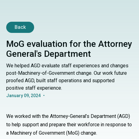
Back
MoG evaluation for the Attorney
General's Department
We helped AGD evaluate staff experiences and changes
post-Machinery-of-Government change. Our work future
proofed AGD, built staff operations and supported
positive staff experience.
January 09, 2024
•
We worked with the Attorney-General’s Department (AGD)
to help support and prepare their workforce in response to
a Machinery of Government (MoG) change.