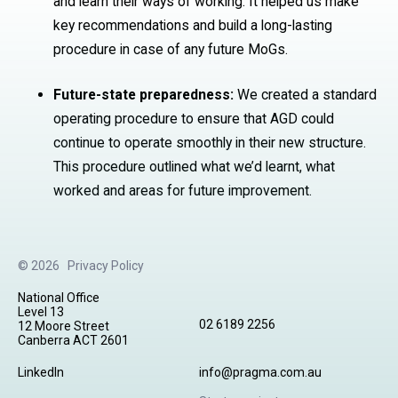
and learn their ways of working. It helped us make
key recommendations and build a long-lasting
procedure in case of any future MoGs.
Future-state preparedness:
We created a standard
operating procedure to ensure that AGD could
continue to operate smoothly in their new structure.
This procedure outlined what we’d learnt, what
worked and areas for future improvement.
© 2026
Privacy Policy
National Office
Level 13
02 6189 2256
12 Moore Street
Canberra ACT 2601
LinkedIn
info@pragma.com.au