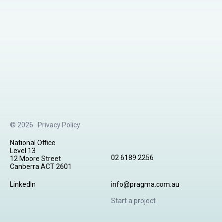
© 2026
Privacy Policy
National Office
Level 13
02 6189 2256
12 Moore Street
Canberra ACT 2601
LinkedIn
info@pragma.com.au
Start a project