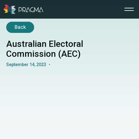
Back
Australian Electoral
Commission (AEC)
September 14, 2023
•