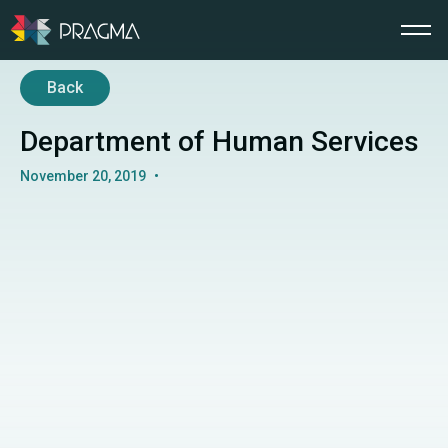
Back
Department of Human Services
November 20, 2019
•