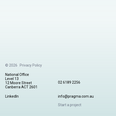
© 2026
Privacy Policy
National Office
Level 13
02 6189 2256
12 Moore Street
Canberra ACT 2601
LinkedIn
info@pragma.com.au
Start a project