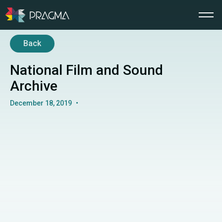
Back
National Film and Sound
Archive
December 18, 2019
•