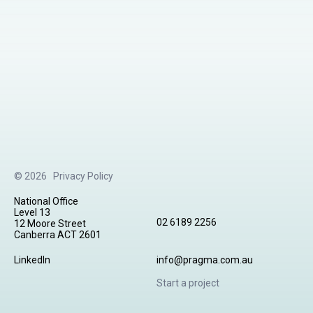
© 2026
Privacy Policy
National Office
Level 13
02 6189 2256
12 Moore Street
Canberra ACT 2601
LinkedIn
info@pragma.com.au
Start a project