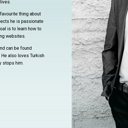
lives.
favourite thing about
ects he is passionate
oal is to learn how to
ing websites.
and can be found
. He also loves Turkish
y stops him.