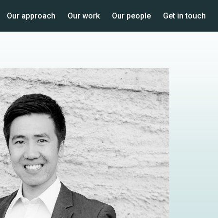
Our approach
Our work
Our people
Get in touch