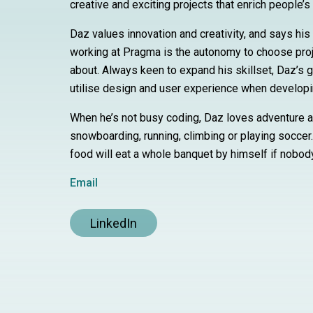
creative and exciting projects that enrich people’s 
Daz values innovation and creativity, and says his 
working at Pragma is the autonomy to choose proj
about. Always keen to expand his skillset, Daz’s g
utilise design and user experience when develop
When he’s not busy coding, Daz loves adventure 
snowboarding, running, climbing or playing soccer
food will eat a whole banquet by himself if nobod
Email
LinkedIn