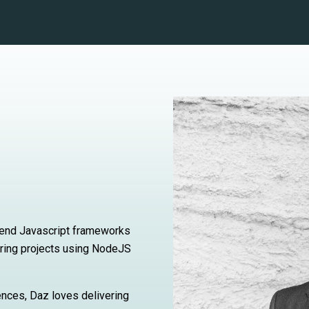
nt end Javascript frameworks
ering projects using NodeJS
ences, Daz loves delivering