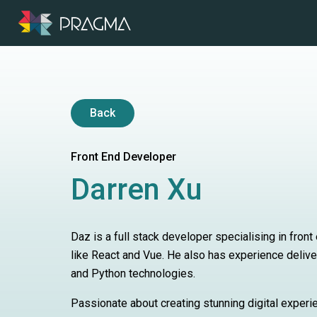
Back
Front End Developer
Darren Xu
Daz is a full stack developer specialising in fro
like React and Vue. He also has experience deliv
and Python technologies.
Passionate about creating stunning digital experi